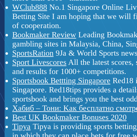
WClub888
No.1 Singapore Online Liv
Betting Site I am hoping that we will 
of cooperation.
Bookmaker Review
Leading Bookmake
gambling sites in Malaysia, China, Si
SportsRation
9Ja & World Sports new
Sport Livescores
All the latest scores, 
and results for 1000+ competitions.
Sportsbook Bettting Singapore
Red18 is
Singapore. Red18tips provides a deta
sportsbook and brings you the best odd
Хабиб – Тони: Kак бесплатно смотр
Best UK Bookmaker Bonuses 2020
Tipya
Tipya is providing sports betting
in which they can place bets for free w