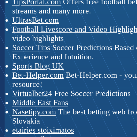
TipsPortal.com
Offers free football bett
streams and many more.
UltrasBet.com
Football Livescore and Video Highligh
video highlights
Soccer Tips
Soccer Predictions Based 
Experience and Intuition.
Sports Blog UK
Bet-Helper.com
Bet-Helper.com - your
resource!
Virtualbet24
Free Soccer Predictions
Middle East Fans
Nasetipy.com
The best betting web fr
Slovakia
etairies stoiximatos