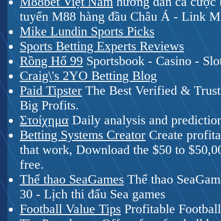
M88bet Việt Nam
hướng dẫn cá cược 
tuyến M88 hàng đầu Châu Á - Link M8
Mike Lundin Sports Picks
Sports Betting Experts Reviews
Rồng Hổ 99
Sportsbook - Casino - Slot
Craig\'s 2YO Betting Blog
Paid Tipster
The Best Verified & Trust
Big Profits.
Στοίχημα
Daily analysis and prediction
Betting Systems Creator
Create profita
that work, Download the $50 to $50,0
free.
Thể thao SeaGames
Thể thao SeaGame
30 - Lịch thi đấu Sea games
Football Value Tips
Profitable Football