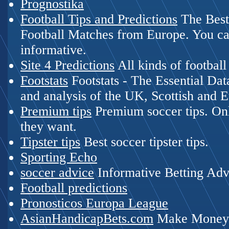
Prognostika
Football Tips and Predictions
The Best
Football Matches from Europe. You can
informative.
Site 4 Predictions
All kinds of football
Footstats
Footstats - The Essential Dat
and analysis of the UK, Scottish and 
Premium tips
Premium soccer tips. On
they want.
Tipster tips
Best soccer tipster tips.
Sporting Echo
soccer advice
Informative Betting Adv
Football predictions
Pronosticos Europa League
AsianHandicapBets.com
Make Money w