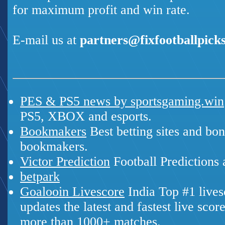
for maximum profit and win rate.
E-mail us at
partners@fixfootballpick
PES & PS5 news by sportsgaming.win
PS5, XBOX and esports.
Bookmakers
Best betting sites and bon
bookmakers.
Victor Prediction
Football Predictions 
betpark
Goalooin Livescore
India Top #1 lives
updates the latest and fastest live score
more than 1000+ matches.