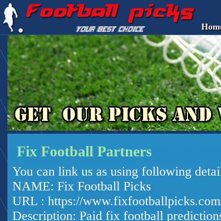
Hom
Fix Football Partners
You can link us as using following detai
NAME: Fix Football Picks
URL : https://www.fixfootballpicks.com
Description: Paid fix football predictio