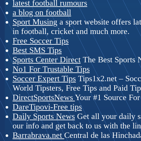
latest football rumours
a blog on football
Sport Musing
a sport website offers la
in football, cricket and much more.
Free Soccer Tips
Best SMS Tips
Sports Center Direct
The Best Sports 
No1 For Trustable Tips
Soccer Expert Tips
Tips1x2.net – Socc
World Tipsters, Free Tips and Paid Tip
DirectSportsNews
Your #1 Source For
DareTipovi-Free tips
Daily Sports News
Get all your daily 
our info and get back to us with the li
Barrabrava.net
Central de las Hinchad