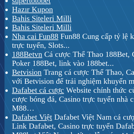
supertotobet
Hazır Kupon
Bahis Siteleri Milli
Bahis Siteleri Milli
Nha cai Fun88
Fun88 Cung cấp tỷ lệ k
trực tuyến, Slots...
188Betvn
Cá cược Thể Thao 188Bet, Ca
Poker 188Bet, link vào 188bet...
Betvision
Trang cá cược Thể Thao, Cas
với Betvision để trải nghiệm khuyến m
Dafabet cá cược
Website chính thức củ
cược bóng đá, Casino trực tuyến nhà 
M88…
Dafabet Việt
Dafabet Việt Nam cá cược
Link Dafabet, Casino trực tuyến Dafab