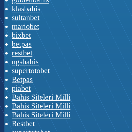
klasbahis
sultanbet
mariobet
bixbet
betpas
restbet
ngsbahis
supertotobet
Betpas
piabet
Bahis Siteleri Milli
Bahis Siteleri Milli
Bahis Siteleri Milli
Restbet