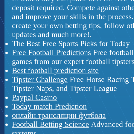
deposit required. Compete against othe
and improve your skills in the process.
create your own betting tips, follow ot
updates and much more!.
The Best Free Sports Picks for Today
Free Football Predictions
Free football
games from our expert football tipster
Best football prediction site
Tipster Challenge
Free Horse Racing Ti
Tipster Naps, and Tipster League
Paypal Casino
Today match Prediction
онлайн трансляции футбола
Football Betting Science
Advanced foot
systems