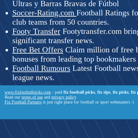
Ultras y Barras Bravas de Fútbol
Soccer-Rating.com
Football Ratings 
club teams from 50 countries.
Footy Transfer
Footytransfer.com brin
significant transfer news.
Free Bet Offers
Claim million of free b
bonuses from leading top bookmakers
Football Rumours
Latest Football news
league news.
www.fixfootballpicks.com
- paid
fix football picks
,
fix tips
,
fix picks
,
fix
Read our
terms of use
and
privacy policy
Fix Football Partners
is just right place for football or sport webmasters :)