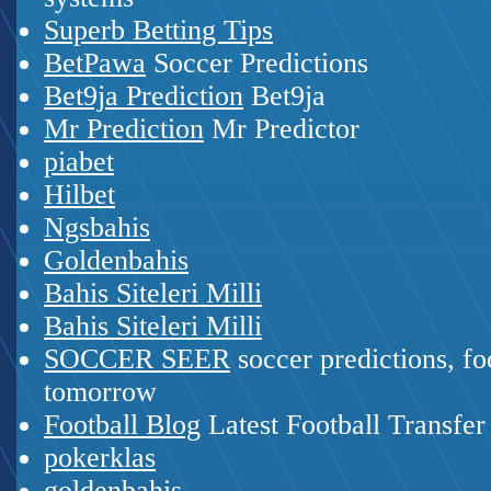
Superb Betting Tips
BetPawa
Soccer Predictions
Bet9ja Prediction
Bet9ja
Mr Prediction
Mr Predictor
piabet
Hilbet
Ngsbahis
Goldenbahis
Bahis Siteleri Milli
Bahis Siteleri Milli
SOCCER SEER
soccer predictions, foo
tomorrow
Football Blog
Latest Football Transfe
pokerklas
goldenbahis